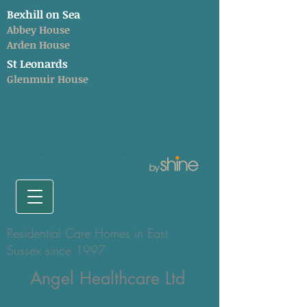
Bexhill on Sea
Abbey House
Arden House
St Leonards
Glenmuir House
Residential Care Homes in East
Sussex since 1997
Angel Healthcare Ltd