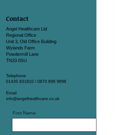
Contact
Angel Healthcare Ltd
Regional Office
Unit 3, Old Office Building
Wylands Farm
Powdermill Lane
TN33 0SU
Telephone
01435 831810
/
0870 898 9898
Email
info@angelhealthcare.co.uk
First Name