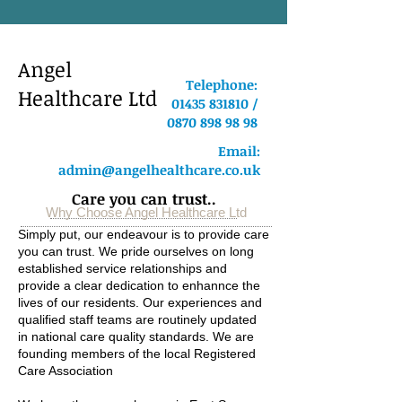
Angel
Telephone:
Healthcare Ltd
01435 831810 /
0870 898 98 98
Email:
admin@angelhealthcare.co.uk
Care you can trust..
Why Choose Angel Healthcare Ltd
Simply put, our endeavour is to provide care
you can trust. We pride ourselves on long
established service relationships and
provide a clear dedication to enhannce the
lives of our residents. Our experiences and
qualified staff teams are routinely updated
in national care quality standards. We are
founding members of the local Registered
Care Association