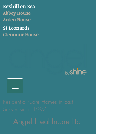
Bexhill on Sea
Abbey House
Arden House
St Leonards
Glenmuir House
Residential Care Homes in East
Sussex since 1997
Angel Healthcare Ltd