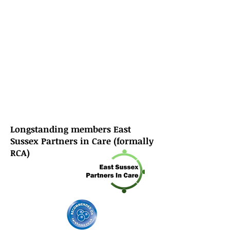
Longstanding members East
Sussex Partners in Care (formally
RCA)