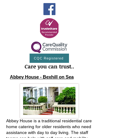
CQC Registered
Care you can trust..
Abbey House - Bexhill on Sea
Abbey House is a traditional residential care
home catering for older residents who need
assistance with day to day living. The staff