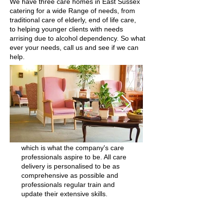
We have three care homes in East Sussex
catering for a wide Range of needs, from
traditional care of elderly, end of life care,
to helping younger clients with needs
arrising due to alcohol dependency. So what
ever your needs, call us and see if we can
help.
Angel Healthcare Ltd believe that a
team environment, where all
residents are highly-respected and
receive person-centred care, can
really make a difference to the lives
of older and vulnerable people. The
name 'Angel' is taken from an idea
of a guardian spirit or kind person,
which is what the company's care
professionals aspire to be. All care
delivery is personalised to be as
comprehensive as possible and
professionals regular train and
update their extensive skills.