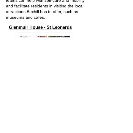
teams can help with self-care and mobility
and facilitate residents in visiting the local
attractions Bexhill has to offer, such as
museums and cafes.
Glenmuir House - St Leonards
Glenmuir House is well equipped to serve
the more dependent residents with mobility
equipment, highly trained staff and a
peaceful environment.
Glenmuir prides itself on end of life care and
the highly experienced team ensure clients
and families wishes are fulfilled
Arden House - Bexhill on Sea